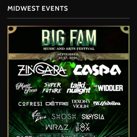
MIDWEST EVENTS