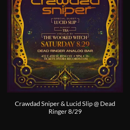
Crawdad Sniper & Lucid Slip @ Dead
Ringer 8/29