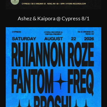
Ashez & Kaipora @ Cypress 8/1