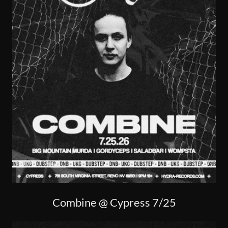
Combine @ Cypress 7/25