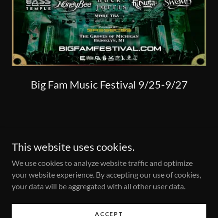
Big Fam Music Festival 9/25-9/27
This website uses cookies.
We use cookies to analyze website traffic and optimize
your website experience. By accepting our use of cookies,
Copyright © 2025 Hydra-Records.com - All Rights Reserved.
your data will be aggregated with all other user data.
Frank@hydra-records.com
. .
ACCEPT