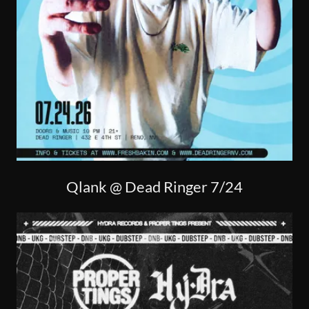
Qlank @ Dead Ringer 7/24