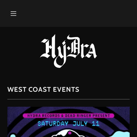
WEST COAST EVENTS