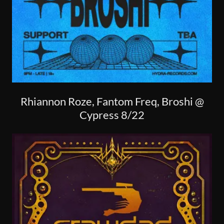
Rhiannon Roze, Fantom Freq, Broshi @
Cypress 8/22