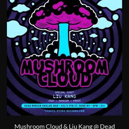
Mushroom Cloud & Liu Kang @ Dead