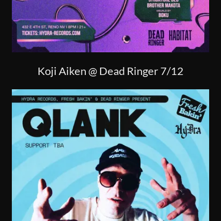
Koji Aiken @ Dead Ringer 7/12