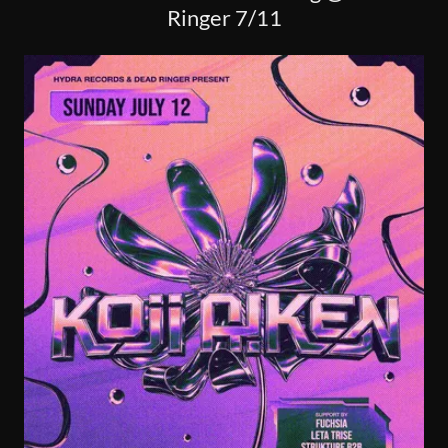
Ringer 7/11